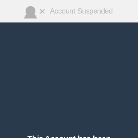
✕
Account Suspended