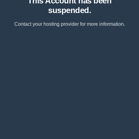
This Account has been
suspended.
Contact your hosting provider for more information.